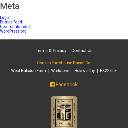
Meta
Log in
Entries feed
Comments feed
WordPress.org
Terms & Privacy
Contact Us
Cornish Farmhouse Bacon Co.
West Balsdon Farm
Whitstone
Holsworthy
EX22 6LE
Facebook