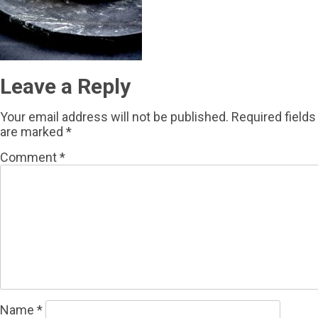
Leave a Reply
Your email address will not be published.
Required fields
are marked
*
Comment
*
Name
*