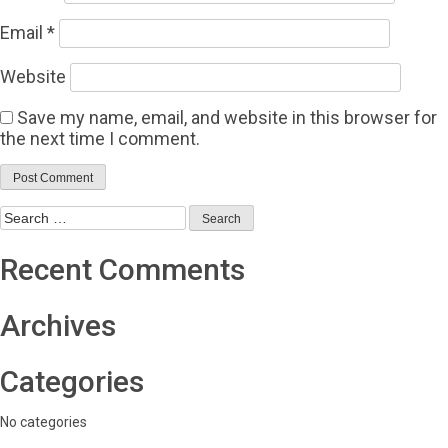
Email
*
Website
Save my name, email, and website in this browser for
the next time I comment.
Search
for:
Recent Comments
Archives
Categories
No categories