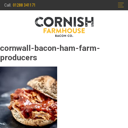
Skip
Call.
01288 341171
to
content
cornwall-bacon-ham-farm-
producers